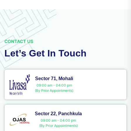
CONTACT US
Let’s Get In Touch
Sector 71, Mohali
09:00 am - 04:00 pm
(By Prior Appointments)
Sector 22, Panchkula
09:00 am - 04:00 pm
(By Prior Appointments)