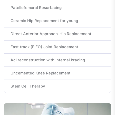
Patellofemoral Resurfacing
Ceramic Hip Replacement for young
Direct Anterior Approach-Hip Replacement
Fast track (FIFO) Joint Replacement
Acl reconstruction with Internal bracing
Uncemented Knee Replacement
Stem Cell Therapy