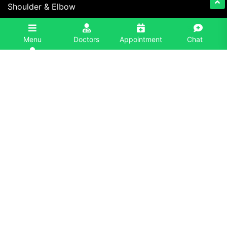
Shoulder & Elbow
Foot & Ankle
3
Menu
Doctors
Appointment
Chat
Spine
Contact Information
+91 86996-86996
info@eliteorthoindia.com
Elite Orthopaedics, Ojas Hospital, H1, NH 7, Sector
26, Panchkula Extension, Panchkula, Haryana,
134116