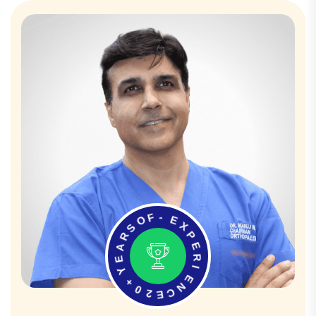
O
F
S
-
R
E
A
X
E
P
Y
E
+
R
0
I
2
E
E
N
C