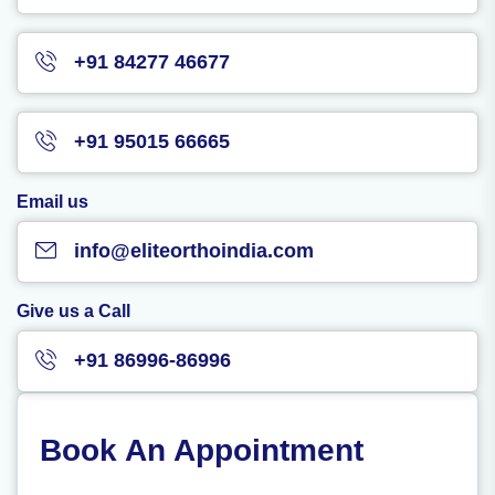
+91 84277 46677
+91 95015 66665
Email us
info@eliteorthoindia.com
Give us a Call
+91 86996-86996
Book An Appointment