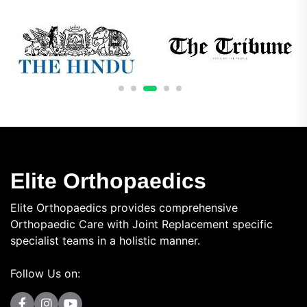
Elite Orthopaedics
Elite Orthopaedics provides comprehensive
Orthopaedic Care with Joint Replacement specific
specialist teams in a holistic manner.
Follow Us on: