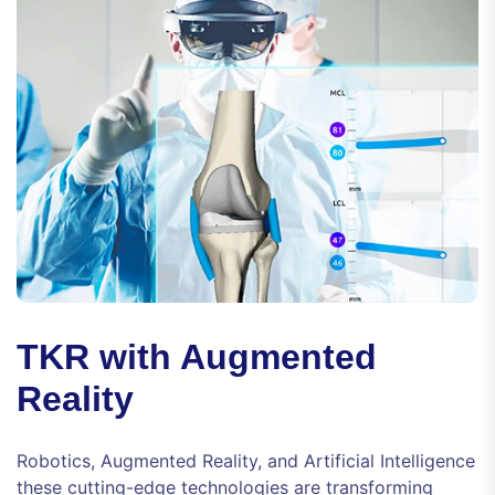
TKR with Augmented
Reality
Robotics, Augmented Reality, and Artificial Intelligence
these cutting-edge technologies are transforming