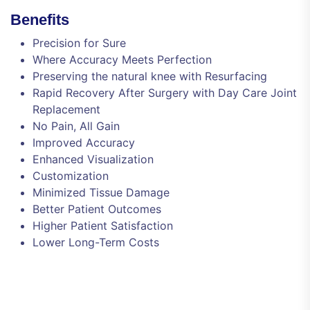
Benefits
Precision for Sure
Where Accuracy Meets Perfection
Preserving the natural knee with Resurfacing
Rapid Recovery After Surgery with Day Care Joint
Replacement
No Pain, All Gain
Improved Accuracy
Enhanced Visualization
Customization
Minimized Tissue Damage
Better Patient Outcomes
Higher Patient Satisfaction
Lower Long-Term Costs