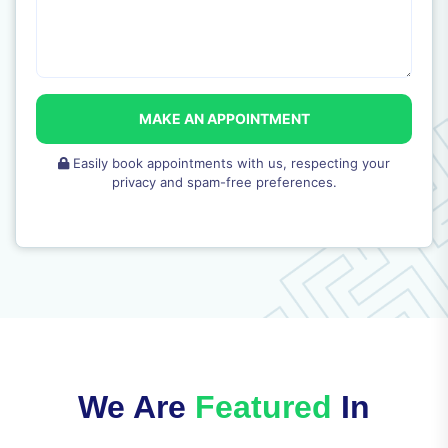
MAKE AN APPOINTMENT
Easily book appointments with us, respecting your
privacy and spam-free preferences.
We Are
Featured
In