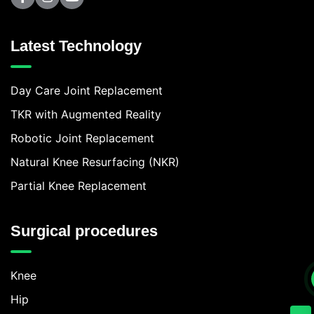
Latest Technology
Day Care Joint Replacement
TKR with Augmented Reality
Robotic Joint Replacement
Natural Knee Resurfacing (NKR)
Partial Knee Replacement
Surgical procedures
Knee
Hip