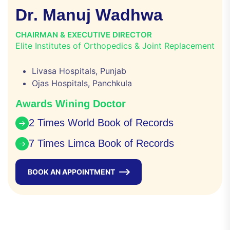
D
r
.
M
a
n
u
j
W
a
d
h
w
a
CHAIRMAN & EXECUTIVE DIRECTOR
Elite Institutes of Orthopedics & Joint Replacement
Livasa Hospitals, Punjab
Ojas Hospitals, Panchkula
Awards Wining Doctor
2 Times World Book of Records
7 Times Limca Book of Records
BOOK AN APPOINTMENT