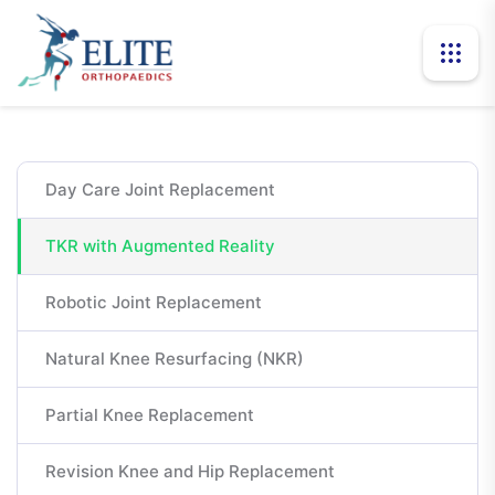
Day Care Joint Replacement
TKR with Augmented Reality
Robotic Joint Replacement
Natural Knee Resurfacing (NKR)
Partial Knee Replacement
Revision Knee and Hip Replacement