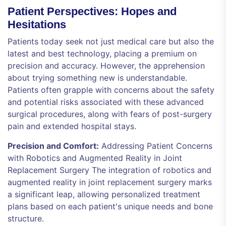
Patient Perspectives: Hopes and
Hesitations
Patients today seek not just medical care but also the
latest and best technology, placing a premium on
precision and accuracy. However, the apprehension
about trying something new is understandable.
Patients often grapple with concerns about the safety
and potential risks associated with these advanced
surgical procedures, along with fears of post-surgery
pain and extended hospital stays.
Precision and Comfort:
Addressing Patient Concerns
with Robotics and Augmented Reality in Joint
Replacement Surgery The integration of robotics and
augmented reality in joint replacement surgery marks
a significant leap, allowing personalized treatment
plans based on each patient's unique needs and bone
structure.