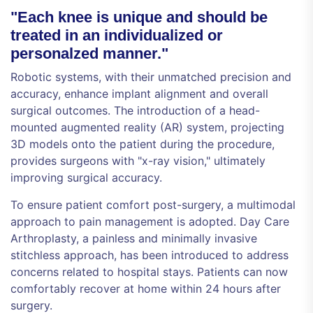
"Each knee is unique and should be
treated in an individualized or
personalzed manner."
Robotic systems, with their unmatched precision and
accuracy, enhance implant alignment and overall
surgical outcomes. The introduction of a head-
mounted augmented reality (AR) system, projecting
3D models onto the patient during the procedure,
provides surgeons with "x-ray vision," ultimately
improving surgical accuracy.
To ensure patient comfort post-surgery, a multimodal
approach to pain management is adopted. Day Care
Arthroplasty, a painless and minimally invasive
stitchless approach, has been introduced to address
concerns related to hospital stays. Patients can now
comfortably recover at home within 24 hours after
surgery.