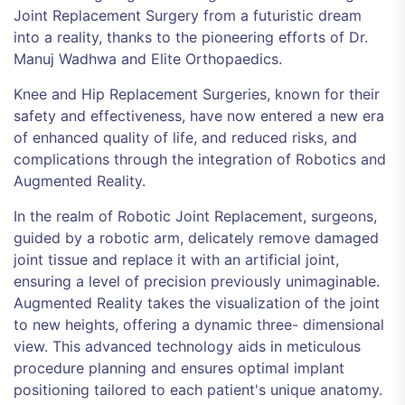
Joint Replacement Surgery from a futuristic dream
into a reality, thanks to the pioneering efforts of Dr.
Manuj Wadhwa and Elite Orthopaedics.
Knee and Hip Replacement Surgeries, known for their
safety and effectiveness, have now entered a new era
of enhanced quality of life, and reduced risks, and
complications through the integration of Robotics and
Augmented Reality.
In the realm of Robotic Joint Replacement, surgeons,
guided by a robotic arm, delicately remove damaged
joint tissue and replace it with an artificial joint,
ensuring a level of precision previously unimaginable.
Augmented Reality takes the visualization of the joint
to new heights, offering a dynamic three- dimensional
view. This advanced technology aids in meticulous
procedure planning and ensures optimal implant
positioning tailored to each patient's unique anatomy.