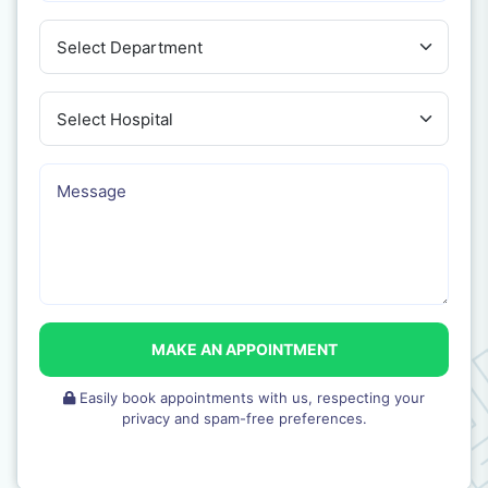
MAKE AN APPOINTMENT
Easily book appointments with us, respecting your
privacy and spam-free preferences.