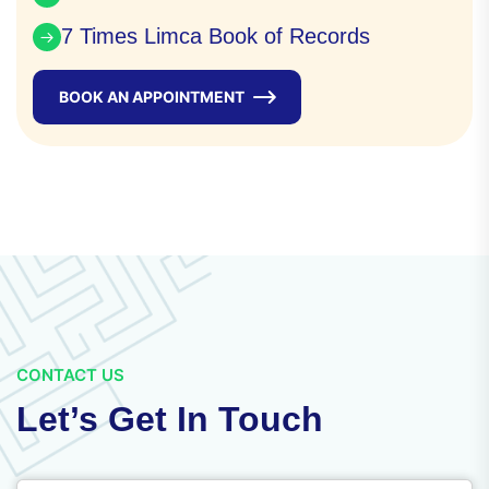
7 Times Limca Book of Records
BOOK AN APPOINTMENT
CONTACT US
Let’s Get In Touch