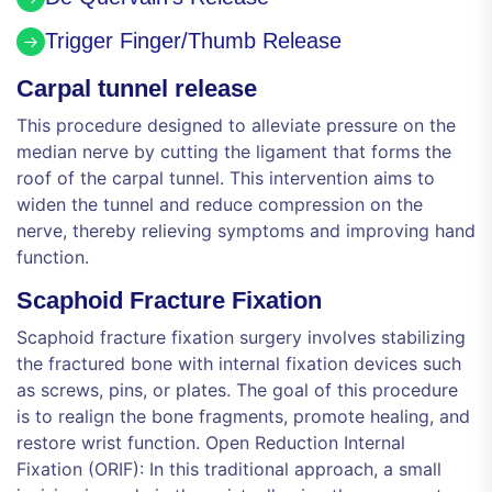
Trigger Finger/Thumb Release
Carpal tunnel release
This procedure designed to alleviate pressure on the
median nerve by cutting the ligament that forms the
roof of the carpal tunnel. This intervention aims to
widen the tunnel and reduce compression on the
nerve, thereby relieving symptoms and improving hand
function.
Scaphoid Fracture Fixation
Scaphoid fracture fixation surgery involves stabilizing
the fractured bone with internal fixation devices such
as screws, pins, or plates. The goal of this procedure
is to realign the bone fragments, promote healing, and
restore wrist function. Open Reduction Internal
Fixation (ORIF): In this traditional approach, a small