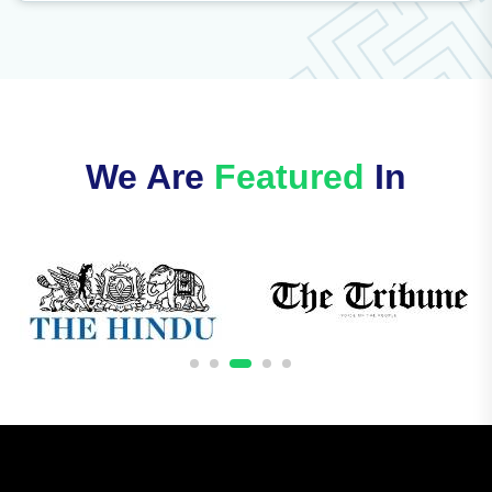
We Are
Featured
In