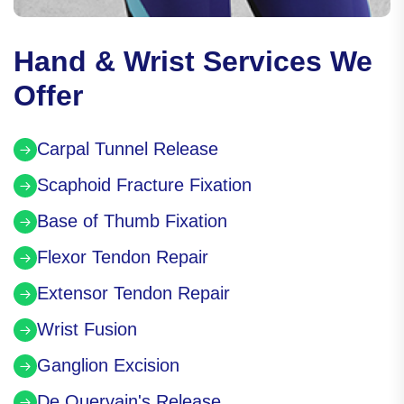
Hand & Wrist Services We
Offer
Carpal Tunnel Release
Scaphoid Fracture Fixation
Base of Thumb Fixation
Flexor Tendon Repair
Extensor Tendon Repair
Wrist Fusion
Ganglion Excision
De Quervain's Release