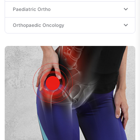
Paediatric Ortho
Orthopaedic Oncology