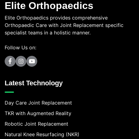
Elite Orthopaedics
Elite Orthopaedics provides comprehensive
Orthopaedic Care with Joint Replacement specific
specialist teams in a holistic manner.
Follow Us on:
Latest Technology
Day Care Joint Replacement
TKR with Augmented Reality
Robotic Joint Replacement
Natural Knee Resurfacing (NKR)