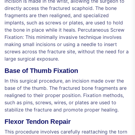
incision is made in the wrist, allowing the surgeon to
directly access the fractured scaphoid. The bone
fragments are then realigned, and specialized
implants, such as screws or plates, are used to hold
the bone in place while it heals. Percutaneous Screw
Fixation: This minimally invasive technique involves
making small incisions or using a needle to insert
screws across the fracture site, without the need for a
large surgical exposure.
Base of Thumb Fixation
In this surgical procedure, an incision made over the
base of the thumb. The fractured bone fragments are
realigned to their proper position. Fixation methods,
such as pins, screws, wires, or plates are used to
stabilize the fracture and promote proper healing.
Flexor Tendon Repair
This procedure involves carefully reattaching the torn