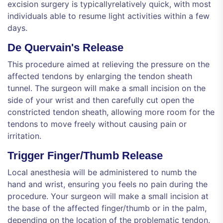
excision surgery is typicallyrelatively quick, with most
individuals able to resume light activities within a few
days.
De Quervain's Release
This procedure aimed at relieving the pressure on the
affected tendons by enlarging the tendon sheath
tunnel. The surgeon will make a small incision on the
side of your wrist and then carefully cut open the
constricted tendon sheath, allowing more room for the
tendons to move freely without causing pain or
irritation.
Trigger Finger/Thumb Release
Local anesthesia will be administered to numb the
hand and wrist, ensuring you feels no pain during the
procedure. Your surgeon will make a small incision at
the base of the affected finger/thumb or in the palm,
depending on the location of the problematic tendon.