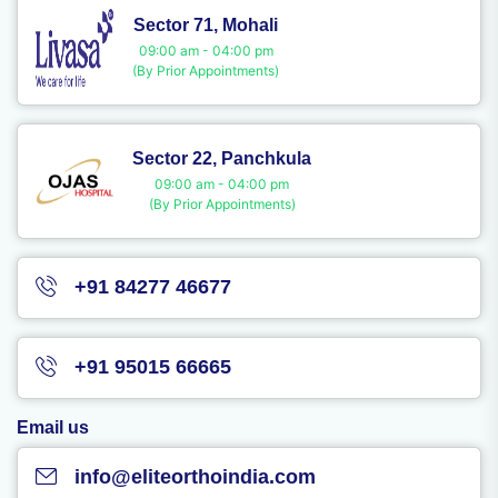
Sector 71, Mohali
09:00 am - 04:00 pm
(By Prior Appointments)
Sector 22, Panchkula
09:00 am - 04:00 pm
(By Prior Appointments)
+91 84277 46677
+91 95015 66665
Email us
info@eliteorthoindia.com