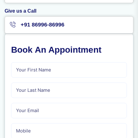
Give us a Call
+91 86996-86996
Book An Appointment