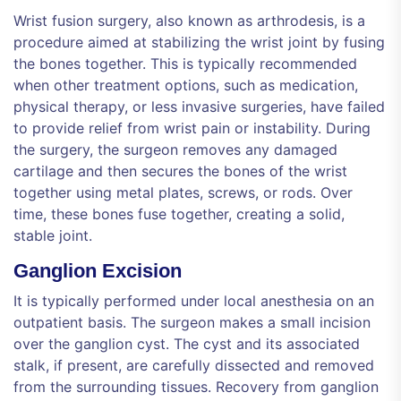
Wrist fusion surgery, also known as arthrodesis, is a
procedure aimed at stabilizing the wrist joint by fusing
the bones together. This is typically recommended
when other treatment options, such as medication,
physical therapy, or less invasive surgeries, have failed
to provide relief from wrist pain or instability. During
the surgery, the surgeon removes any damaged
cartilage and then secures the bones of the wrist
together using metal plates, screws, or rods. Over
time, these bones fuse together, creating a solid,
stable joint.
Ganglion Excision
It is typically performed under local anesthesia on an
outpatient basis. The surgeon makes a small incision
over the ganglion cyst. The cyst and its associated
stalk, if present, are carefully dissected and removed
from the surrounding tissues. Recovery from ganglion