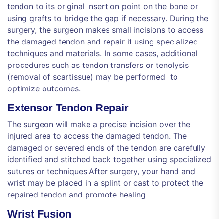
tendon to its original insertion point on the bone or
using grafts to bridge the gap if necessary. During the
surgery, the surgeon makes small incisions to access
the damaged tendon and repair it using specialized
techniques and materials. In some cases, additional
procedures such as tendon transfers or tenolysis
(removal of scartissue) may be performed to
optimize outcomes.
Extensor Tendon Repair
The surgeon will make a precise incision over the
injured area to access the damaged tendon. The
damaged or severed ends of the tendon are carefully
identified and stitched back together using specialized
sutures or techniques.After surgery, your hand and
wrist may be placed in a splint or cast to protect the
repaired tendon and promote healing.
Wrist Fusion