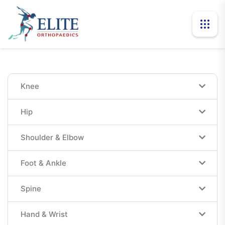
Knee
Hip
Shoulder & Elbow
Foot & Ankle
Spine
Hand & Wrist