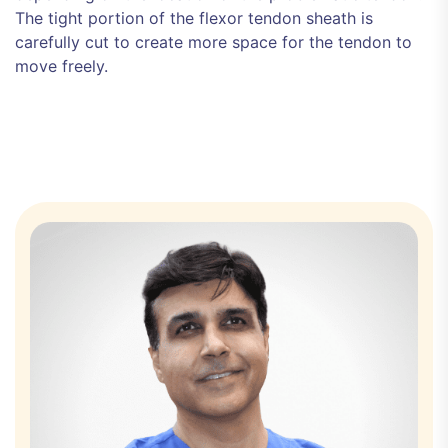
The tight portion of the flexor tendon sheath is
carefully cut to create more space for the tendon to
move freely.