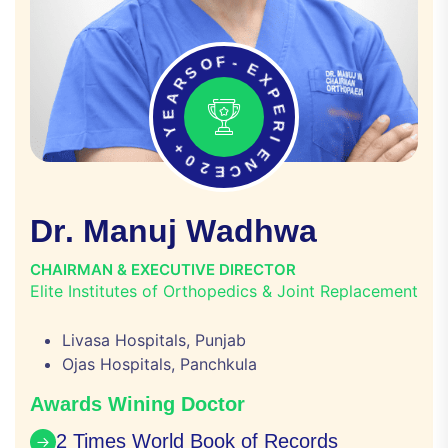
O
S
F
R
-
A
E
E
X
Y
P
+
E
0
R
2
I
E
E
C
N
D
r
.
M
a
n
u
j
W
a
d
h
w
a
CHAIRMAN & EXECUTIVE DIRECTOR
Elite Institutes of Orthopedics & Joint Replacement
Livasa Hospitals, Punjab
Ojas Hospitals, Panchkula
Awards Wining Doctor
2 Times World Book of Records