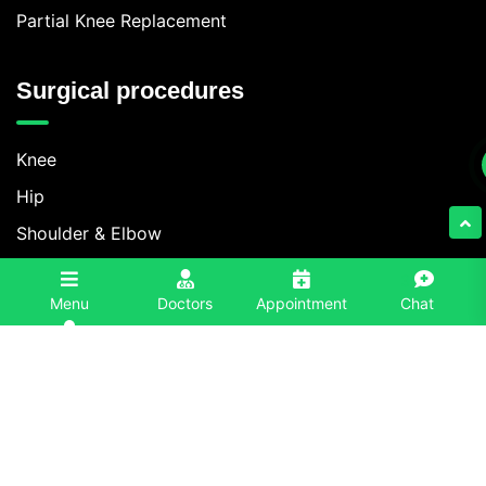
Partial Knee Replacement
Surgical procedures
Knee
Hip
Shoulder & Elbow
Foot & Ankle
3
Menu
Doctors
Appointment
Chat
Spine
Contact Information
+91 86996-86996