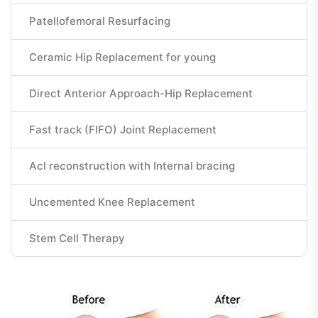
Patellofemoral Resurfacing
Ceramic Hip Replacement for young
Direct Anterior Approach-Hip Replacement
Fast track (FIFO) Joint Replacement
Acl reconstruction with Internal bracing
Uncemented Knee Replacement
Stem Cell Therapy