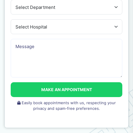
MAKE AN APPOINTMENT
Easily book appointments with us, respecting your
privacy and spam-free preferences.