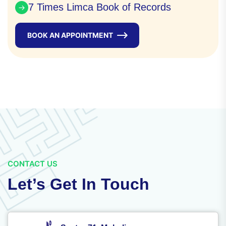
7 Times Limca Book of Records
BOOK AN APPOINTMENT
CONTACT US
Let’s Get In Touch