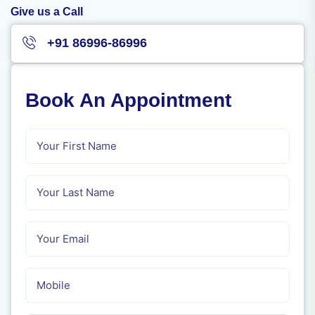
Give us a Call
+91 86996-86996
Book An Appointment