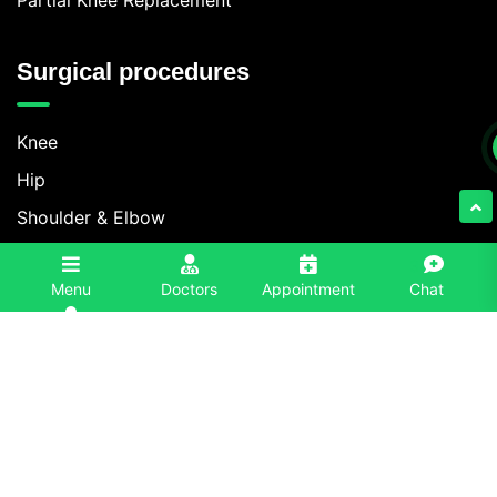
Surgical procedures
Knee
Hip
Shoulder & Elbow
Foot & Ankle
3
Menu
Doctors
Appointment
Chat
Spine
Contact Information
+91 86996-86996
info@eliteorthoindia.com