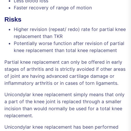
Less blood loss
Faster recovery of range of motion
Risks
Higher revision (repeat/ redo) rate for partial knee
replacement than TKR
Potentially worse function after revision of partial
knee replacement than total knee replacement
Partial knee replacement can only be offered in early
stages of arthritis and is strictly avoided if other areas
of joint are having advanced cartilage damage or
inflammatory arthritis or in cases of torn ligaments.
Unicondylar knee replacement simply means that only
a part of the knee joint is replaced through a smaller
incision than would normally be used for a total knee
replacement.
Unicondylar knee replacement has been performed