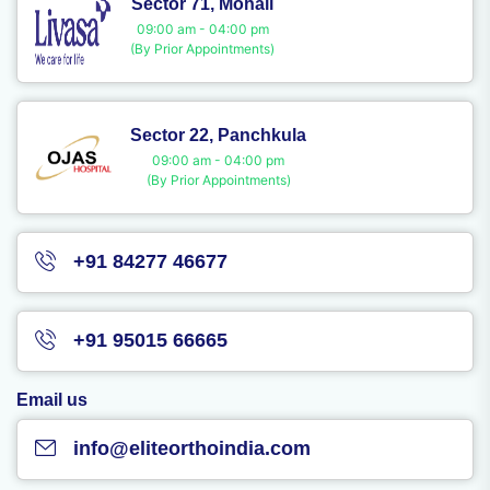
Sector 71, Mohali
09:00 am - 04:00 pm
(By Prior Appointments)
Sector 22, Panchkula
09:00 am - 04:00 pm
(By Prior Appointments)
+91 84277 46677
+91 95015 66665
Email us
info@eliteorthoindia.com