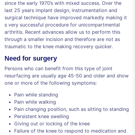
since the early 1970’s with mixed success. Over the
last 25 years implant design, instrumentation and
surgical technique have improved markedly making it
s very successful procedure for unicompartmental
arthritis. Recent advances allow us to perform this
through a smaller incision and therefore are not as
traumatic to the knee making recovery quicker.
Need for surgery
Persons who can benefit from this type of joint
resurfacing are usually age 45-50 and older and show
one or more of the following symptoms:
Pain while standing
Pain while walking
Pain changing position, such as sitting to standing
Persistent knee swelling
Giving out or locking of the knee
Failure of the knee to respond to medication and