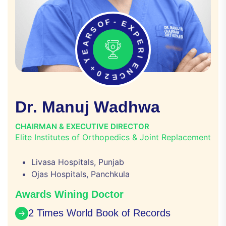
O
F
S
-
R
E
A
X
E
P
Y
E
+
R
0
I
2
E
E
N
C
D
r
.
M
a
n
u
j
W
a
d
h
w
a
CHAIRMAN & EXECUTIVE DIRECTOR
Elite Institutes of Orthopedics & Joint Replacement
Livasa Hospitals, Punjab
Ojas Hospitals, Panchkula
Awards Wining Doctor
2 Times World Book of Records