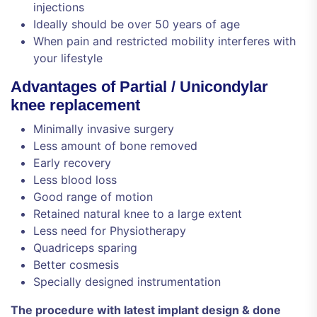
injections
Ideally should be over 50 years of age
When pain and restricted mobility interferes with
your lifestyle
Advantages of Partial / Unicondylar
knee replacement
Minimally invasive surgery
Less amount of bone removed
Early recovery
Less blood loss
Good range of motion
Retained natural knee to a large extent
Less need for Physiotherapy
Quadriceps sparing
Better cosmesis
Specially designed instrumentation
The procedure with latest implant design & done