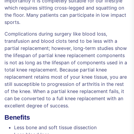
importantly it is completely suitable for our lifestyle
which requires sitting cross-legged and squatting on
the floor. Many patients can participate in low impact
sports.
Complications during surgery like blood loss,
transfusion and blood clots tend to be less with a
partial replacement; however, long-term studies show
the lifespan of partial knee replacement components
is not as long as the lifespan of components used in a
total knee replacement. Because partial knee
replacement retains most of your knee tissue, you are
still susceptible to progression of arthritis in the rest
of the knee. When a partial knee replacement fails, it
can be converted to a full knee replacement with an
excellent degree of success.
Benefits
Less bone and soft tissue dissection