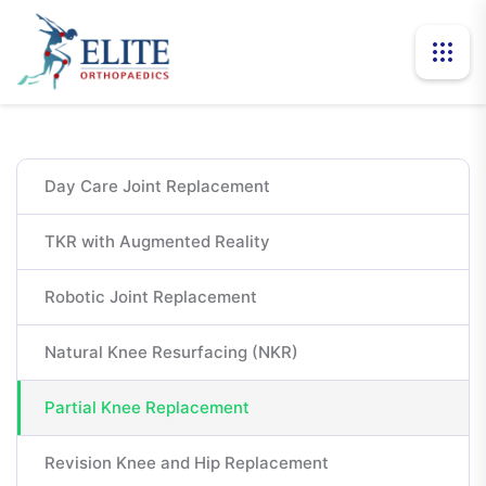
Day Care Joint Replacement
TKR with Augmented Reality
Robotic Joint Replacement
Natural Knee Resurfacing (NKR)
Partial Knee Replacement
Revision Knee and Hip Replacement