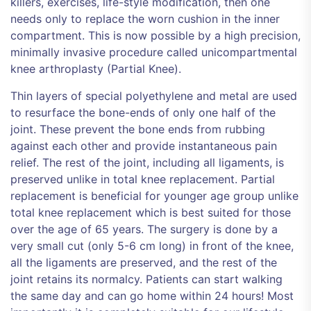
killers, exercises, life-style modification, then one
needs only to replace the worn cushion in the inner
compartment. This is now possible by a high precision,
minimally invasive procedure called unicompartmental
knee arthroplasty (Partial Knee).
Thin layers of special polyethylene and metal are used
to resurface the bone-ends of only one half of the
joint. These prevent the bone ends from rubbing
against each other and provide instantaneous pain
relief. The rest of the joint, including all ligaments, is
preserved unlike in total knee replacement. Partial
replacement is beneficial for younger age group unlike
total knee replacement which is best suited for those
over the age of 65 years. The surgery is done by a
very small cut (only 5-6 cm long) in front of the knee,
all the ligaments are preserved, and the rest of the
joint retains its normalcy. Patients can start walking
the same day and can go home within 24 hours! Most