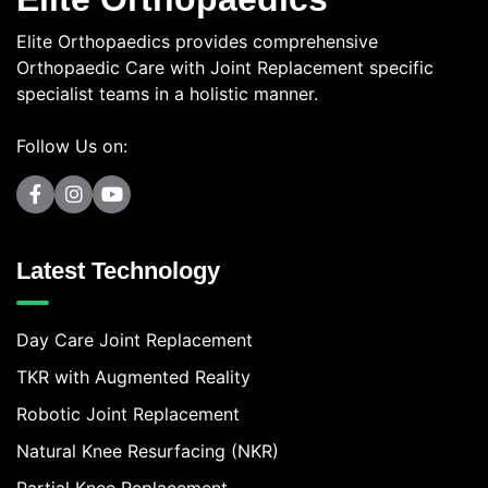
Elite Orthopaedics provides comprehensive
Orthopaedic Care with Joint Replacement specific
specialist teams in a holistic manner.
Follow Us on:
Latest Technology
Day Care Joint Replacement
TKR with Augmented Reality
Robotic Joint Replacement
Natural Knee Resurfacing (NKR)
Partial Knee Replacement