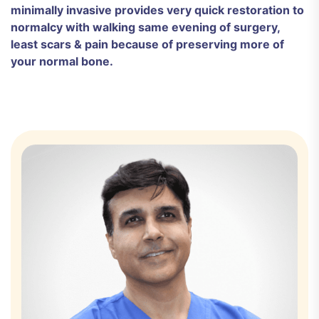
minimally invasive provides very quick restoration to
normalcy with walking same evening of surgery,
least scars & pain because of preserving more of
your normal bone.