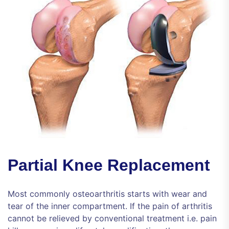
Partial Knee Replacement
Most commonly osteoarthritis starts with wear and
tear of the inner compartment. If the pain of arthritis
cannot be relieved by conventional treatment i.e. pain