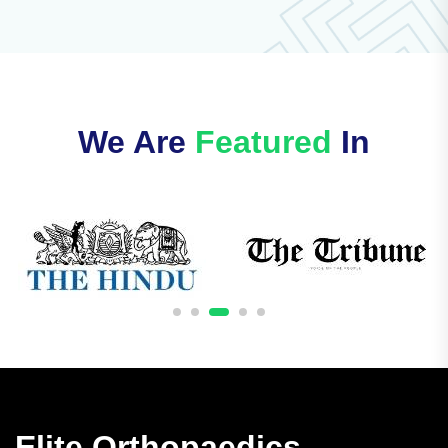
We Are
Featured
In
Elite Orthopaedics