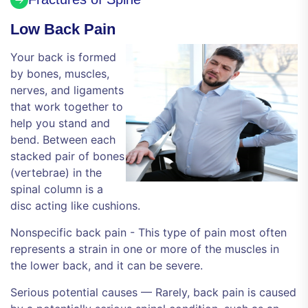
Low Back Pain
Your back is formed
by bones, muscles,
nerves, and ligaments
that work together to
help you stand and
bend. Between each
stacked pair of bones
(vertebrae) in the
spinal column is a
disc acting like cushions.
Nonspecific back pain - This type of pain most often
represents a strain in one or more of the muscles in
the lower back, and it can be severe.
Serious potential causes — Rarely, back pain is caused