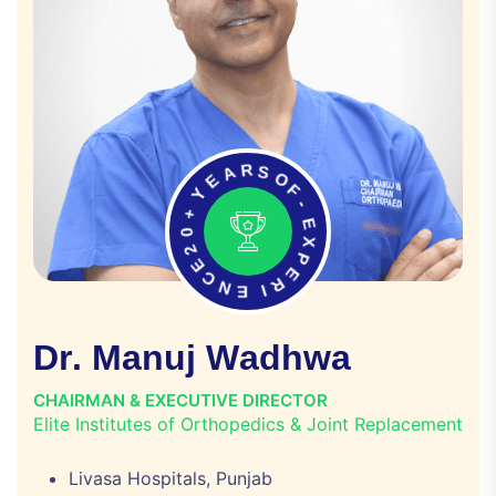
E
A
Y
R
S
+
O
0
F
2
E
-
C
E
N
X
E
P
E
I
R
D
r
.
M
a
n
u
j
W
a
d
h
w
a
CHAIRMAN & EXECUTIVE DIRECTOR
Elite Institutes of Orthopedics & Joint Replacement
Livasa Hospitals, Punjab