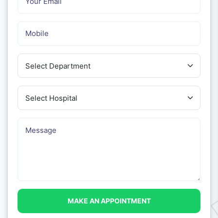
MAKE AN APPOINTMENT