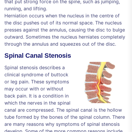
that put strong force on the spine, such as jumping,
running, and lifting.
Herniation occurs when the nucleus in the centre of
the disc pushes out of its normal space. The nucleus
presses against the annulus, causing the disc to bulge
outward. Sometimes the nucleus herniates completely
through the annulus and squeezes out of the disc.
Spinal Canal Stenosis
Spinal stenosis describes a
clinical syndrome of buttock
or leg pain. These symptoms
may occur with or without
back pain. It is a condition in
which the nerves in the spinal
canal are compressed. The spinal canal is the hollow
tube formed by the bones of the spinal column. There
are many reasons why symptoms of spinal stenosis
develop. Some of the more common reasons include