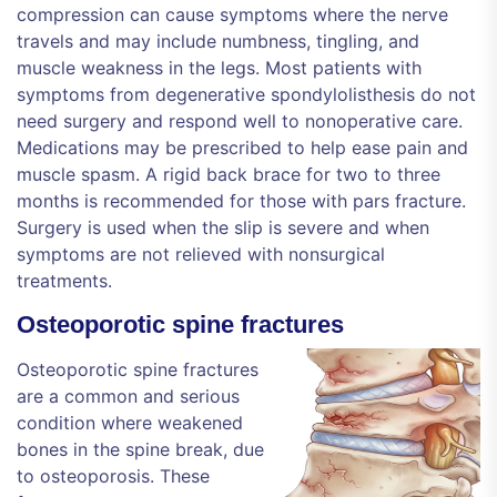
compression can cause symptoms where the nerve
travels and may include numbness, tingling, and
muscle weakness in the legs. Most patients with
symptoms from degenerative spondylolisthesis do not
need surgery and respond well to nonoperative care.
Medications may be prescribed to help ease pain and
muscle spasm. A rigid back brace for two to three
months is recommended for those with pars fracture.
Surgery is used when the slip is severe and when
symptoms are not relieved with nonsurgical
treatments.
Osteoporotic spine fractures
Osteoporotic spine fractures
are a common and serious
condition where weakened
bones in the spine break, due
to osteoporosis. These