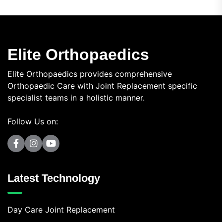
Elite Orthopaedics
Elite Orthopaedics provides comprehensive
Orthopaedic Care with Joint Replacement specific
specialist teams in a holistic manner.
Follow Us on:
Latest Technology
Day Care Joint Replacement