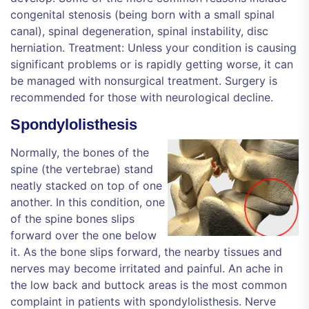
congenital stenosis (being born with a small spinal
canal), spinal degeneration, spinal instability, disc
herniation. Treatment: Unless your condition is causing
significant problems or is rapidly getting worse, it can
be managed with nonsurgical treatment. Surgery is
recommended for those with neurological decline.
Spondylolisthesis
Normally, the bones of the
spine (the vertebrae) stand
neatly stacked on top of one
another. In this condition, one
of the spine bones slips
forward over the one below
it. As the bone slips forward, the nearby tissues and
nerves may become irritated and painful. An ache in
the low back and buttock areas is the most common
complaint in patients with spondylolisthesis. Nerve