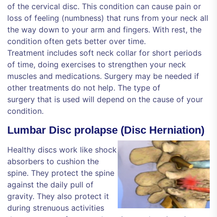
of the cervical disc. This condition can cause pain or
loss of feeling (numbness) that runs from your neck all
the way down to your arm and fingers. With rest, the
condition often gets better over time.
Treatment includes soft neck collar for short periods
of time, doing exercises to strengthen your neck
muscles and medications. Surgery may be needed if
other treatments do not help. The type of
surgery that is used will depend on the cause of your
condition.
Lumbar Disc prolapse (Disc Herniation)
Healthy discs work like shock
absorbers to cushion the
spine. They protect the spine
against the daily pull of
gravity. They also protect it
during strenuous activities