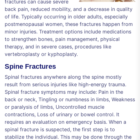
fractures can cause severe
back pain, reduced mobility, and a decrease in quality
of life. Typically occurring in older adults, especially
postmenopausal women, these fractures happen from
minor injuries. Treatment options include medications
to strengthen bones, pain management, physical
therapy, and in severe cases, procedures like
vertebroplasty or kyphoplasty.
Spine Fractures
Spinal fractures anywhere along the spine mostly
result from serious injuries like high-energy trauma.
Spinal fracture symptoms may include: Pain in the
back or neck, Tingling or numbness in limbs, Weakness
or paralysis of limbs, Uncontrolled muscle
contractions, Loss of urinary or bowel control. It
requires an evaluation on emergency basis. When a
spinal fracture is suspected, the first step is to
stabilize the individual. This may be done through the