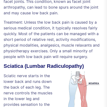
facet joints. This condition, known as facet joint
arthropathy, can lead to bone spurs around the joint
and may cause low back pain.
Treatment: Unless the low back pain is caused by a
serious medical condition, it typically resolves fairly
quickly. Most of the patients can be managed with a
short period of relative rest, activity modifications,
physical modalities, analgesics, muscle relaxants and
physiotherapy exercises. Only a small minority of
people with low back pain will require surgery.
Sciatica (Lumbar Radiculopathy)
Sciatic nerve starts in the
lower back and runs down
the back of each leg. The
nerve controls the muscles
in the lower leg and
provides sensation to the