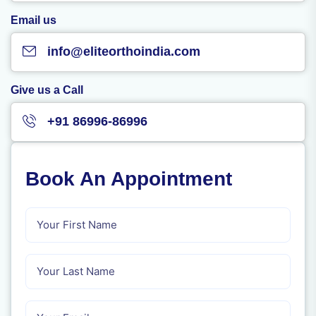
Email us
info@eliteorthoindia.com
Give us a Call
+91 86996-86996
Book An Appointment