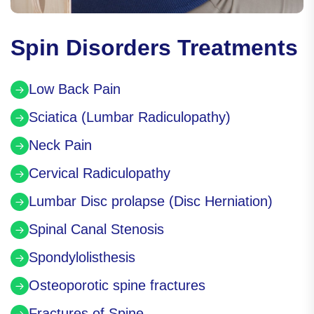
Spin Disorders Treatments
Low Back Pain
Sciatica (Lumbar Radiculopathy)
Neck Pain
Cervical Radiculopathy
Lumbar Disc prolapse (Disc Herniation)
Spinal Canal Stenosis
Spondylolisthesis
Osteoporotic spine fractures
Fractures of Spine