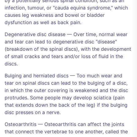
by a potentially serious spinal condition, such as an
infection, tumour, or "cauda equina syndrome," which
causes leg weakness and bowel or bladder
dysfunction as well as back pain.
Degenerative disc disease — Over time, normal wear
and tear can lead to degenerative disc "disease"
(breakdown of the spinal discs), with the development
of small cracks and tears and/or loss of fluid in the
discs.
Bulging and herniated discs — Too much wear and
tear on spinal discs can lead to the bulging of a disc,
in which the outer covering is weakened and the disc
protrudes. Some people may develop sciatica (pain
that extends down the back of the leg) if the bulging
disc presses on a nerve.
Osteoarthritis — Osteoarthritis can affect the joints
that connect the vertebrae to one another, called the