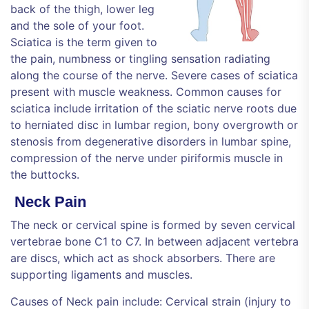
back of the thigh, lower leg
and the sole of your foot.
Sciatica is the term given to
the pain, numbness or tingling sensation radiating
along the course of the nerve. Severe cases of sciatica
present with muscle weakness. Common causes for
sciatica include irritation of the sciatic nerve roots due
to herniated disc in lumbar region, bony overgrowth or
stenosis from degenerative disorders in lumbar spine,
compression of the nerve under piriformis muscle in
the buttocks.
Neck Pain
The neck or cervical spine is formed by seven cervical
vertebrae bone C1 to C7. In between adjacent vertebra
are discs, which act as shock absorbers. There are
supporting ligaments and muscles.
Causes of Neck pain include: Cervical strain (injury to