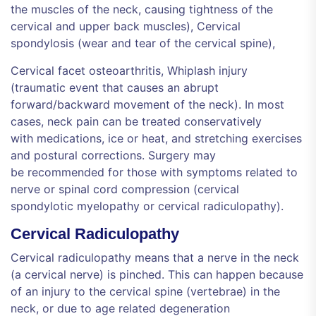
the muscles of the neck, causing tightness of the
cervical and upper back muscles), Cervical
spondylosis (wear and tear of the cervical spine),
Cervical facet osteoarthritis, Whiplash injury
(traumatic event that causes an abrupt
forward/backward movement of the neck). In most
cases, neck pain can be treated conservatively
with medications, ice or heat, and stretching exercises
and postural corrections. Surgery may
be recommended for those with symptoms related to
nerve or spinal cord compression (cervical
spondylotic myelopathy or cervical radiculopathy).
Cervical Radiculopathy
Cervical radiculopathy means that a nerve in the neck
(a cervical nerve) is pinched. This can happen because
of an injury to the cervical spine (vertebrae) in the
neck, or due to age related degeneration