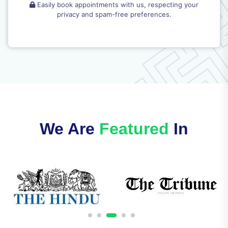
Easily book appointments with us, respecting your
privacy and spam-free preferences.
We Are
Featured
In