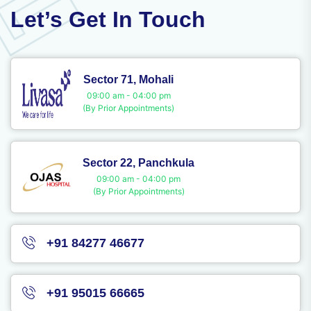
Let’s Get In Touch
Sector 71, Mohali
09:00 am - 04:00 pm
(By Prior Appointments)
Sector 22, Panchkula
09:00 am - 04:00 pm
(By Prior Appointments)
+91 84277 46677
+91 95015 66665