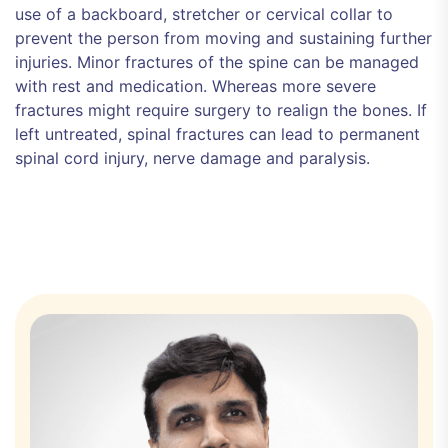
use of a backboard, stretcher or cervical collar to
prevent the person from moving and sustaining further
injuries. Minor fractures of the spine can be managed
with rest and medication. Whereas more severe
fractures might require surgery to realign the bones. If
left untreated, spinal fractures can lead to permanent
spinal cord injury, nerve damage and paralysis.