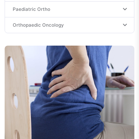
Paediatric Ortho
Orthopaedic Oncology