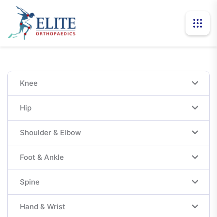
Knee
Hip
Shoulder & Elbow
Foot & Ankle
Spine
Hand & Wrist