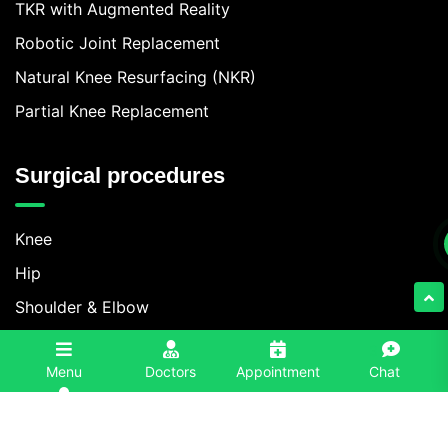
TKR with Augmented Reality
Robotic Joint Replacement
Natural Knee Resurfacing (NKR)
Partial Knee Replacement
Surgical procedures
Knee
Hip
Shoulder & Elbow
Foot & Ankle
3
Menu
Doctors
Appointment
Chat
Spine
Contact Information