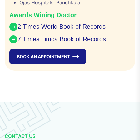
Ojas Hospitals, Panchkula
Awards Wining Doctor
2 Times World Book of Records
7 Times Limca Book of Records
BOOK AN APPOINTMENT
CONTACT US